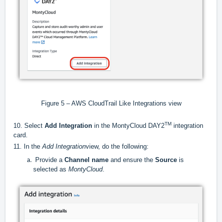
Figure 5 – AWS CloudTrail Like Integrations view
TM
10. Select
Add Integration
in the MontyCloud DAY2
integration
card.
11. In the
Add Integration
view, do the following:
Provide a
Channel name
and ensure the
Source
is
selected as
MontyCloud
.