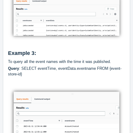
Example 3:
To query all the event names with the time it was published.
Query
: SELECT eventTime, eventData.eventname FROM {event-
store-id}