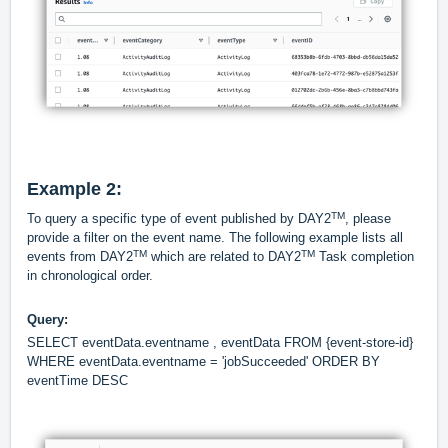
Example 2:
TM
To query a specific type of event published by DAY2
, please
provide a filter on the event name. The following example lists all
TM
TM
events from DAY2
which are related to DAY2
Task completion
in chronological order.
Query:
SELECT eventData.eventname , eventData FROM {event-store-id}
WHERE eventData.eventname = 'jobSucceeded' ORDER BY
eventTime DESC