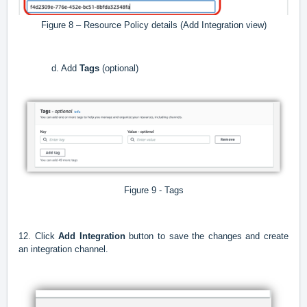
Figure 8 – Resource Policy details (Add Integration view)
d. Add
Tags
(optional)
Figure 9 - Tags
12. Click
Add Integration
button to save the changes and create
an integration channel.