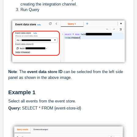
creating the integration channel.
Run Query
Note
: The
event data store ID
can be selected from the left side
panel as shown in the above image.
Example 1
Select all events from the event store.
Query:
SELECT * FROM {event-store-id}