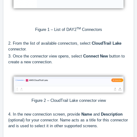
TM
Figure 1 – List of DAY2
Connectors
2. From the list of available connectors, select
CloudTrail Lake
connector.
3. Once the connector view opens, select
Connect New
button to
create a new connection.
Figure 2 – CloudTrail Lake connector view
4. In the new connection screen, provide
Name
and
Description
(optional) for your connector. Name acts as a title for this connector
and is used to select it in other supported screens.