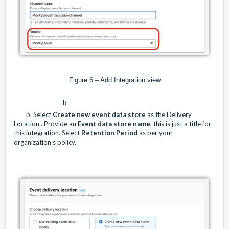
Figure 6 – Add Integration view
b.
b. Select
Create new
event data store
as the Delivery
Location . Provide an
Event data store name
, this is just a title for
this integration. Select
Retention Period
as per your
organization’s policy.