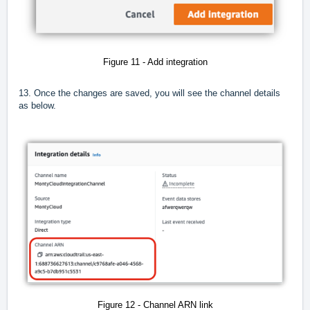
Figure 11 - Add integration
13. Once the changes are saved, you will see the channel details
as below.
Figure 12 - Channel ARN link