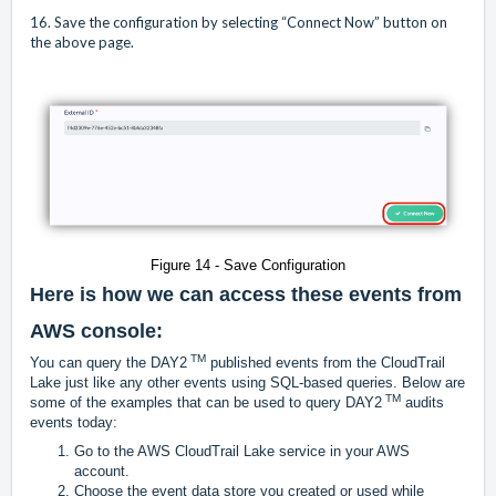
16. Save the configuration by selecting “Connect Now” button on
the above page.
Figure 14 - Save Configuration
Here is how we can access these events from
AWS console:
TM
You can query the DAY2
published events from the CloudTrail
Lake just like any other events using SQL-based queries. Below are
TM
some of the examples that can be used to query DAY2
audits
events today:
Go to the AWS CloudTrail Lake service in your AWS
account.
Choose the event data store you created or used while