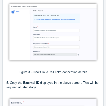
Figure 3 – New CloudTrail Lake connection details
5. Copy the
External ID
displayed in the above screen. This will be
required at later stage.