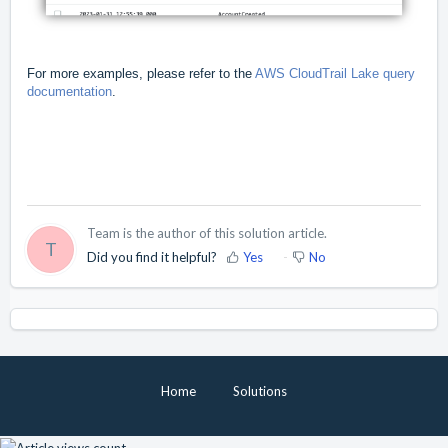
For more examples, please refer to the
AWS CloudTrail Lake query
documentation
.
Team is the author of this solution article.
T
Did you find it helpful?
Yes
No
Home
Solutions