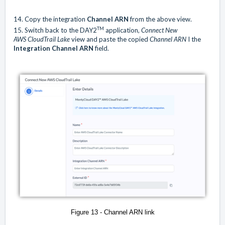
14. Copy the integration
Channel ARN
from the above view.
TM
15. Switch back to the DAY2
application,
Connect
New
AWS CloudTrail Lake
view and paste the copied
Channel ARN
I the
Integration Channel ARN
field.
Figure 13 - Channel ARN link