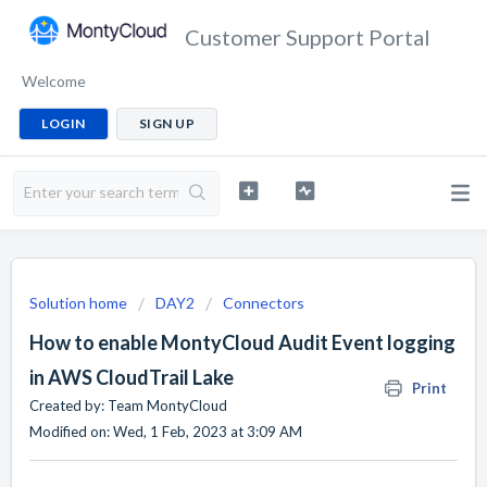
Customer Support Portal
Welcome
LOGIN
SIGN UP
Solution home
DAY2
Connectors
How to enable MontyCloud Audit Event logging
in AWS CloudTrail Lake
Print
Created by: Team MontyCloud
Modified on: Wed, 1 Feb, 2023 at 3:09 AM