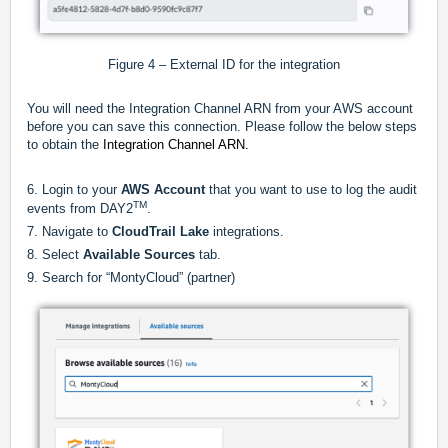
Figure 4 – External ID for the integration
You will need the Integration Channel ARN from your AWS account
before you can save this connection. Please follow the below steps
to obtain the
Integration Channel ARN.
6. Login to your
AWS Account
that you want to use to log the audit
TM
events from DAY2
.
7. Navigate to
CloudTrail Lake
integrations.
8. Select
Available Sources
tab.
9. Search for “MontyCloud” (partner)