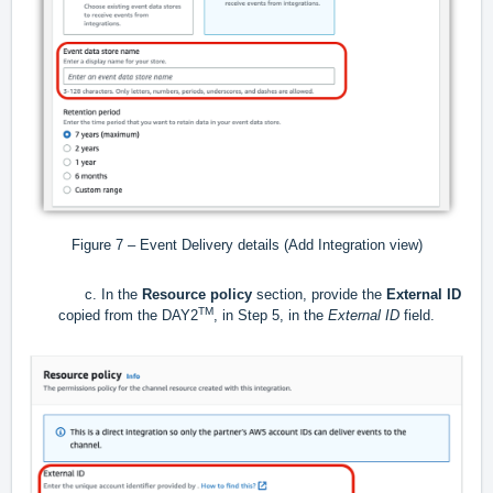
Figure 7 – Event Delivery details (Add Integration view)
c. In the
Resource policy
section, provide the
External ID
TM
copied from the DAY2
, in Step 5, in the
External ID
field.