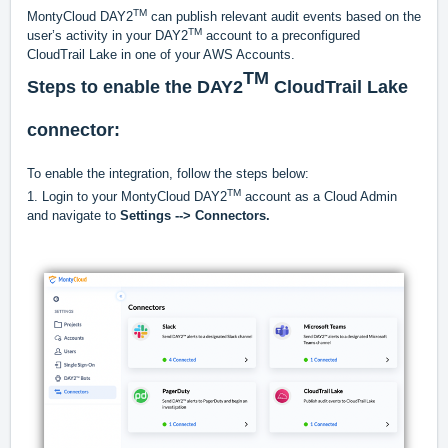
TM
MontyCloud DAY2
can publish relevant audit events based on the
TM
user’s activity in your DAY2
account to a preconfigured
CloudTrail Lake in one of your AWS Accounts.
TM
Steps to enable the DAY2
CloudTrail Lake
connector:
To enable the integration, follow the steps below:
TM
1. Login to your MontyCloud DAY2
account as a Cloud Admin
and navigate to
Settings -->
Connectors.