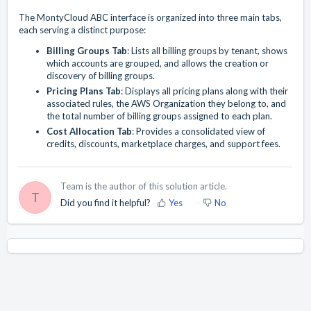
The MontyCloud ABC interface is organized into three main tabs,
each serving a distinct purpose:
Billing Groups Tab
: Lists all billing groups by tenant, shows
which accounts are grouped, and allows the creation or
discovery of billing groups.
Pricing Plans Tab
: Displays all pricing plans along with their
associated rules, the AWS Organization they belong to, and
the total number of billing groups assigned to each plan.
Cost Allocation Tab
: Provides a consolidated view of
credits, discounts, marketplace charges, and support fees.
Team is the author of this solution article.
T
Did you find it helpful?
Yes
No