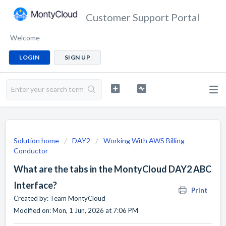
Customer Support Portal
Welcome
LOGIN
SIGN UP
Solution home
DAY2
Working With AWS Billing
Conductor
What are the tabs in the MontyCloud DAY2 ABC
Interface?
Print
Created by: Team MontyCloud
Modified on: Mon, 1 Jun, 2026 at 7:06 PM